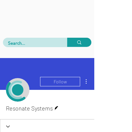
More actions
Follow
Writer
Resonate Systems