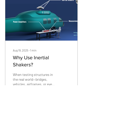
Aug 19, 2025
∙
1
min
Why Use Inertial
Shakers?
When testing structures in
the real world—bridges,
vehicles, airframes, or even
composite panel, applying
controlled dynamic force can
be...
90
0