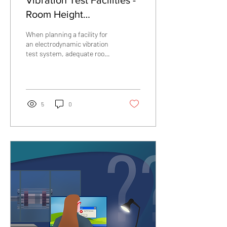
Vibration Test Facilities -
Room Height
Considerations
When planning a facility for
an electrodynamic vibration
test system, adequate room
height clearance is required
not only for the installed
shaker system, but also for
test article installation,
lifting operations, and safe
5
0
personnel access.