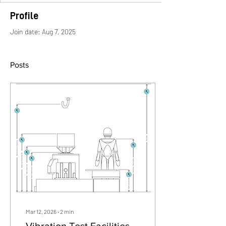
Profile
Join date: Aug 7, 2025
Posts
Mar 12, 2026
∙
2
min