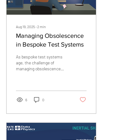
Aug 19, 2025
∙
2
min
Managing Obsolescence
in Bespoke Test Systems
As bespoke test systems
age, the challenge of
managing obsolescence
becomes unavoidable. Unlike
off-the-shelf solutions,
these systems...
6
0