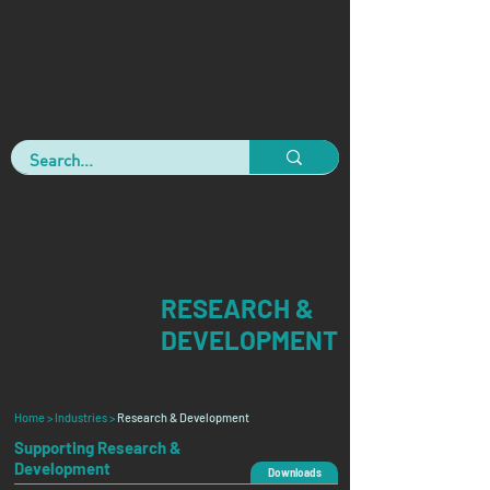
RESEARCH &
DEVELOPMENT
Home >
Industries >
Research & Development
Supporting Research &
Development
Downloads