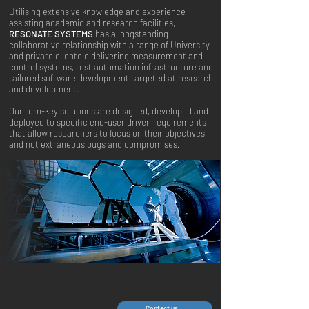
Utilising extensive knowledge and experience
assisting academic and research facilities,
RESONATE SYSTEMS
has a longstanding
collaborative relationship with a range of University
and private clientele delivering measurement and
control systems, test automation infrastructure and
tailored software development targeted at research
and development.
Our turn-key solutions are designed, developed and
deployed to specific end-user driven requirements
that allow researchers to focus on their objectives
and not extraneous bugs and compromises.
Contact us