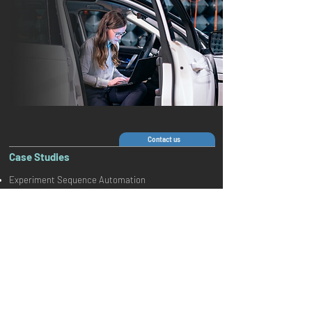
Contact us
Case Studies
Experiment Sequence Automation
Follow us on