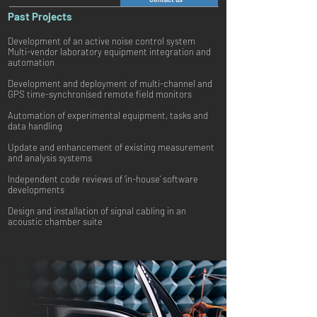
Past Projects
Development of an active noise control system
Multi-vendor laboratory equipment integration and
automation
Development and deployment of multi-channel and
GPS time-synchronised remote field monitors
Automation of experimental equipment, tasks and
data handling
Update and enhancement of existing measurement
and analysis systems
Independent code reviews of ‘in-house’ software
developments
Design and installation of signal cabling in an
acoustic chamber suite