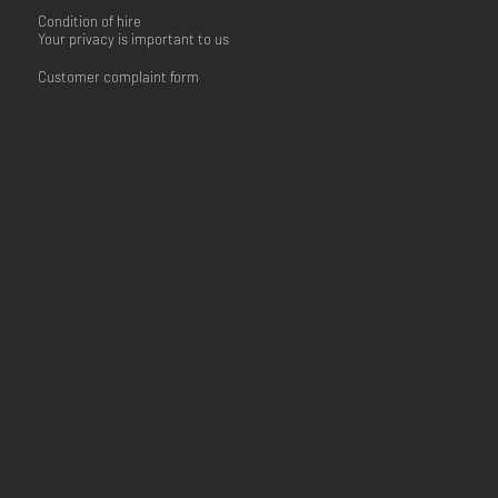
Condition of hire
Your privacy is important to us
Customer complaint form