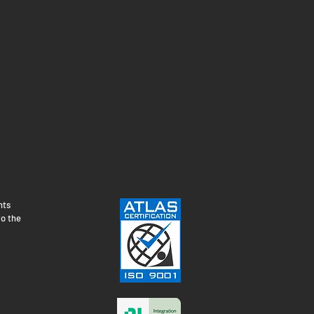
nts
to the