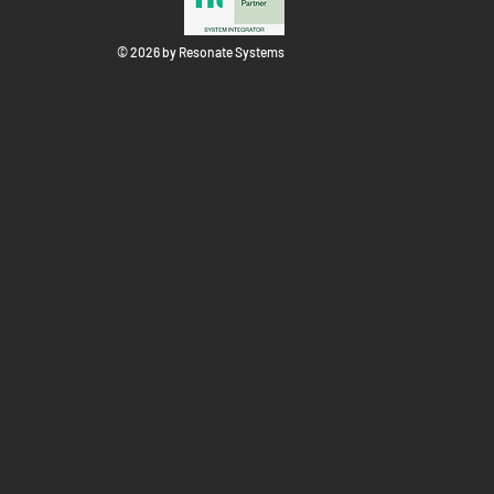
© 2026 by Resonate Systems