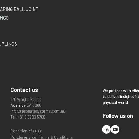
ARING BALL JOINT
INGS
UPLINGS
Contact us
We partner with clie
to deliver insights in
178 Wright Street
physical world
Adelaide
SA 5000
info@resonatesystems.com.au
Follow us on
Tel: +61 8 7200 5700
Condition of sales
Purchase order Terms & Conditions