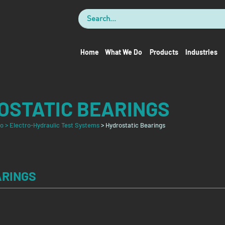
Home
What We Do
Products
Industries
OSTATIC BEARINGS
Do
> Electro-Hydraulic Test Systems
> Hydrostatic Bearings
ARINGS