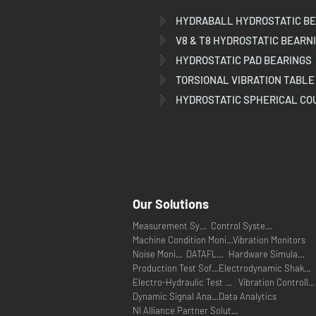
HYDRABALL HYDROSTATIC BE
V8 & T8 HYDROSTATIC BEARN
HYDROSTATIC PAD BEARINGS
TORSIONAL VIBRATION TABLE
HYDROSTATIC SPHERICAL CO
Our Solutions
Measurement Systems
Control Systems
Machine Condition Monitoring
Vibration Monitors
Noise Monitors
DATAFLEX
Hardware Simulators
Production Test Software
Electrodynamic Shakers
Electro-Hydraulic Test Systems
Vibration Controllers
Dynamic Signal Analysers
Data Analytics
NI Alliance Partner Solutions