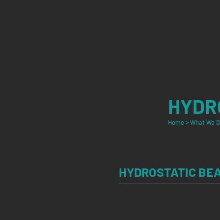
HYDR
Home
>
What We 
HYDROSTATIC BE