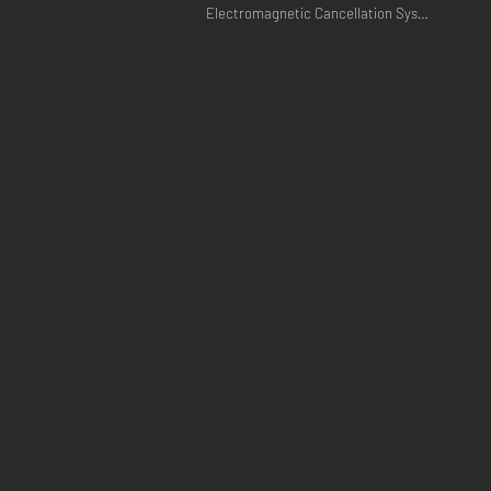
Electromagnetic Cancellation Systems