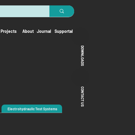
Projects
About
Journal
Supportal
DOWNLOADS
CONTACT US
Electrohydraulic Test Systems